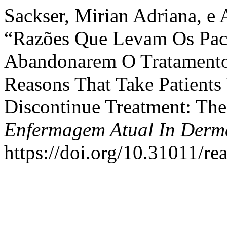
Sackser, Mirian Adriana, e 
“Razões Que Levam Os Pac
Abandonarem O Tratamento:
Reasons That Take Patients
Discontinue Treatment: The
Enfermagem Atual In Derm
https://doi.org/10.31011/re